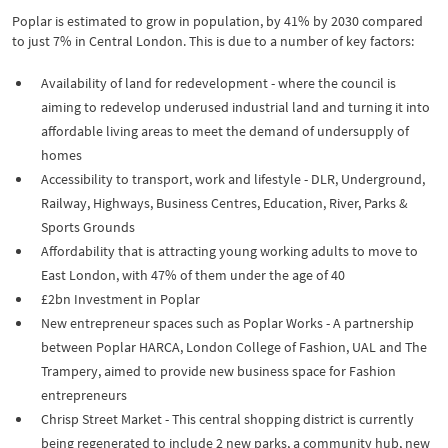
Poplar is estimated to grow in population, by 41% by 2030 compared
to just 7% in Central London. This is due to a number of key factors:
Availability of land for redevelopment - where the council is
aiming to redevelop underused industrial land and turning it into
affordable living areas to meet the demand of undersupply of
homes
Accessibility to transport, work and lifestyle - DLR, Underground,
Railway, Highways, Business Centres, Education, River, Parks &
Sports Grounds
Affordability that is attracting young working adults to move to
East London, with 47% of them under the age of 40
£2bn Investment in Poplar
New entrepreneur spaces such as Poplar Works - A partnership
between Poplar HARCA, London College of Fashion, UAL and The
Trampery, aimed to provide new business space for Fashion
entrepreneurs
Chrisp Street Market - This central shopping district is currently
being regenerated to include 2 new parks, a community hub, new