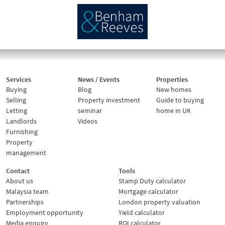
Services
News / Events
Properties
Buying
Blog
New homes
Selling
Property investment
Guide to buying
Letting
seminar
home in UK
Landlords
Videos
Furnishing
Property
management
Contact
Tools
About us
Stamp Duty calculator
Malaysia team
Mortgage calculator
Partnerships
London property valuation
Employment opportunity
Yield calculator
Media enquiry
ROI calculator