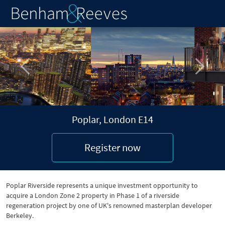
Previous
Next
Poplar, London E14
Register now
Poplar Riverside represents a unique investment opportunity to
acquire a London Zone 2 property in Phase 1 of a riverside
regeneration project by one of UK's renowned masterplan developer
Berkeley.