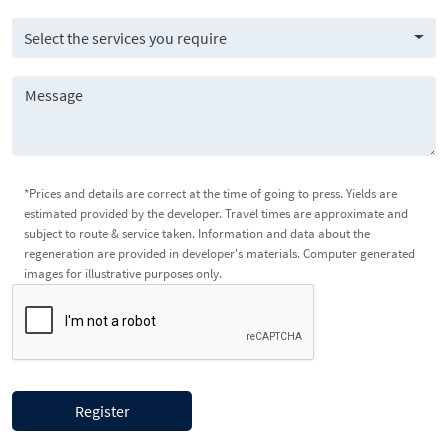
Select the services you require
*Prices and details are correct at the time of going to press. Yields are
estimated provided by the developer. Travel times are approximate and
subject to route & service taken. Information and data about the
regeneration are provided in developer's materials. Computer generated
images for illustrative purposes only.
Register