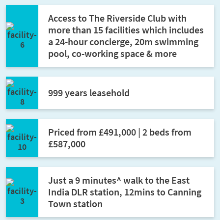
Access to The Riverside Club with
more than 15 facilities which includes
a 24-hour concierge, 20m swimming
pool, co-working space & more
999 years leasehold
Priced from £491,000 | 2 beds from
£587,000
Just a 9 minutes^ walk to the East
India DLR station, 12mins to Canning
Town station