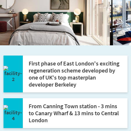
Previous
Next
First phase of East London's exciting
regeneration scheme developed by
one of UK's top masterplan
developer Berkeley
From Canning Town station - 3 mins
to Canary Wharf & 13 mins to Central
London