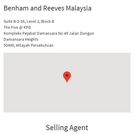
Benham and Reeves Malaysia
Suite B-2-3A, Level 2, Block B
The Five @ KPD
Kompleks Pejabat Damansara No 49 Jalan Dungun
Damansara Heights
50490, Wilayah Persekutuan
Selling Agent