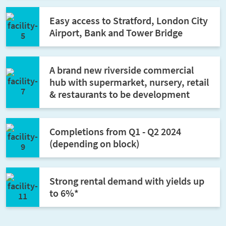
Easy access to Stratford, London City
Airport, Bank and Tower Bridge
A brand new riverside commercial
hub with supermarket, nursery, retail
& restaurants to be development
Completions from Q1 - Q2 2024
(depending on block)
Strong rental demand with yields up
to 6%*