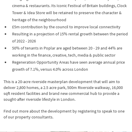
cinema & restaurants. Its Iconic Festival of Britain buildings, Clock
Tower & Idea Store will be retained to preserve the character &
heritage of the neighbourhood
£5m contribution by the council to improve local connectivity
Resulting in a projection of 15% rental growth between the period
of 2022 - 2026
50% of tenants in Poplar are aged between 20 - 29 and 44% are
working in the finance, creative, tech, media & public sector
Regeneration Opportunity Areas have seen average annual price
growth of 7.1%, versus 4.0% across London
This is a 20-acre riverside masterplan development that will aim to
deliver 2,800 homes, a 2.5 acre park, 500m Riverside walkway, 16,000
sqft resident facilities and brand new commercial hub to provide a
sought-after riverside lifestyle in London.
Find out more about the development by registering to speak to one
of our property consultants.