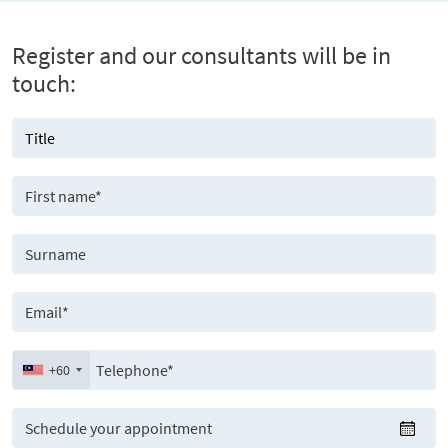
Register and our consultants will be in
touch:
+60