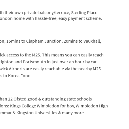
 their own private balcony/terrace, Sterling Place
 London home with hassle-free, easy payment scheme.
on, 15mins to Clapham Junction, 20mins to Vauxhall,
ick access to the M25. This means you can easily reach
Brighton and Portsmouth in just over an hour by car
wick Airports are easily reachable via the nearby M25
ns to Korea Food
an 22 Ofsted good & outstanding state schools
tions: Kings College Wimbledon for boy, Wimbledon High
Grammar & Kingston Universities & many more