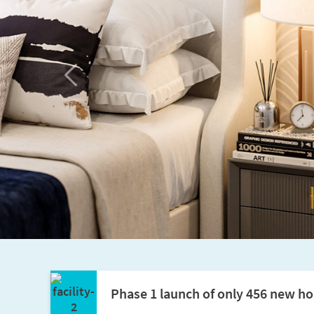
Previous
Phase 1 launch of only 456 new ho