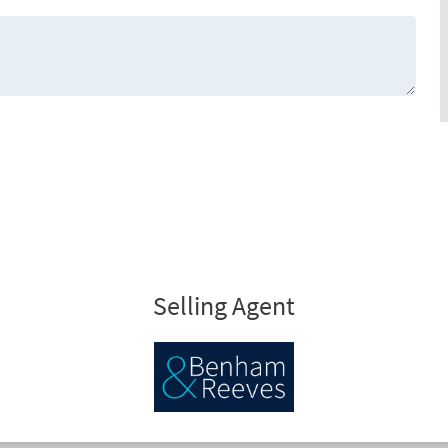
Selling Agent