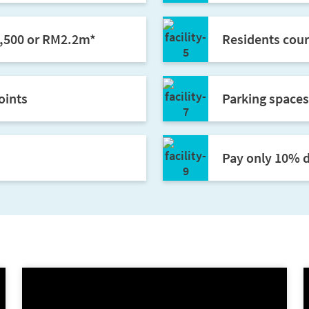
7,500 or RM2.2m*
Residents cour
oints
Parking spaces
Pay only 10% d