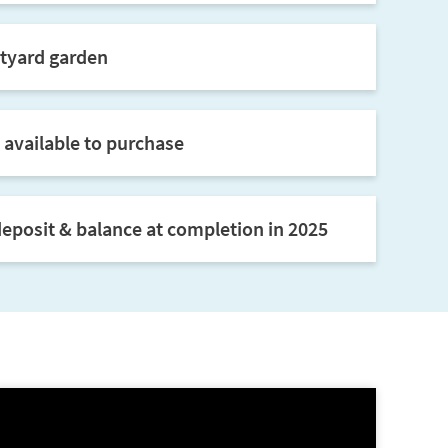
tyard garden
 available to purchase
eposit & balance at completion in 2025