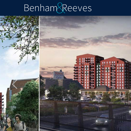
Previous