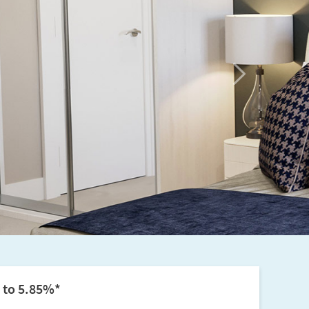
Next
p to 5.85%*