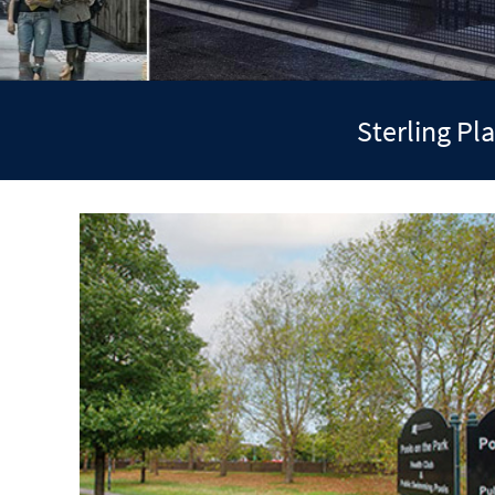
Sterling P