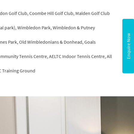
on Golf Club, Coombe Hill Golf Club, Malden Golf Club
yal park), Wimbledon Park, Wimbledon & Putney
Enquire Now
nes Park, Old Wimbledonians & Donhead, Goals
mmunity Tennis Centre, AELTC Indoor Tennis Centre, All
C Training Ground