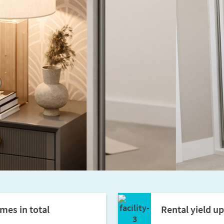
mes in total
Rental yield u