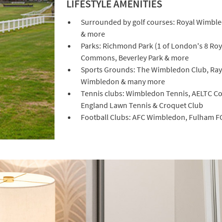
LIFESTYLE AMENITIES
Surrounded by golf courses: Royal Wimbled
& more
Parks: Richmond Park (1 of London's 8 Ro
Commons, Beverley Park & more
Sports Grounds: The Wimbledon Club, Ray
Wimbledon & many more
Tennis clubs: Wimbledon Tennis, AELTC Co
England Lawn Tennis & Croquet Club
Football Clubs: AFC Wimbledon, Fulham F