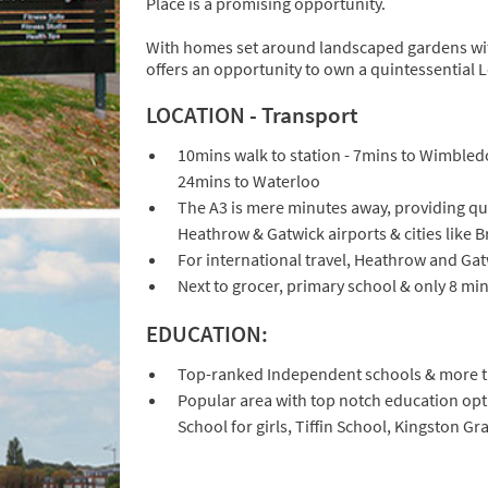
Place is a promising opportunity.
With homes set around landscaped gardens with
offers an opportunity to own a quintessential
LOCATION - Transport
10mins walk to station - 7mins to Wimbled
24mins to Waterloo
The A3 is mere minutes away, providing qu
Heathrow & Gatwick airports & cities like 
For international travel, Heathrow and Gat
Next to grocer, primary school & only 8 mi
EDUCATION:
Top-ranked Independent schools & more th
Popular area with top notch education op
School for girls, Tiffin School, Kingston 