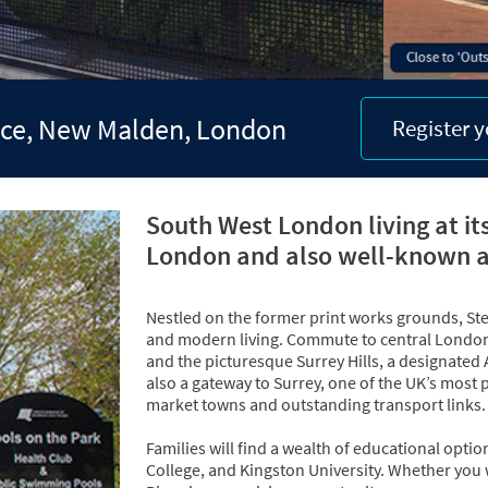
lace, New Malden, London
Register y
South West London living at it
London and also well-known 
Nestled on the former print works grounds, Ster
and modern living. Commute to central London 
and the picturesque Surrey Hills, a designated
also a gateway to Surrey, one of the UK’s most p
market towns and outstanding transport links.
Families will find a wealth of educational optio
College, and Kingston University. Whether you 