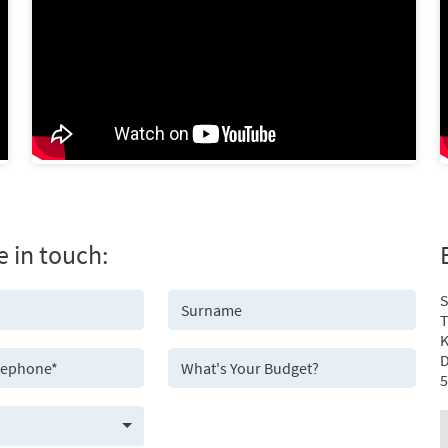
e in touch:
S
T
K
D
5