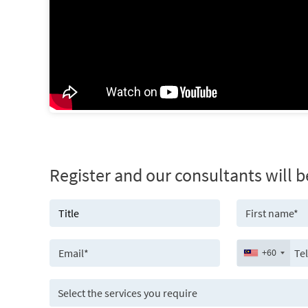
Register and our consultants will b
+60
Select the services you require