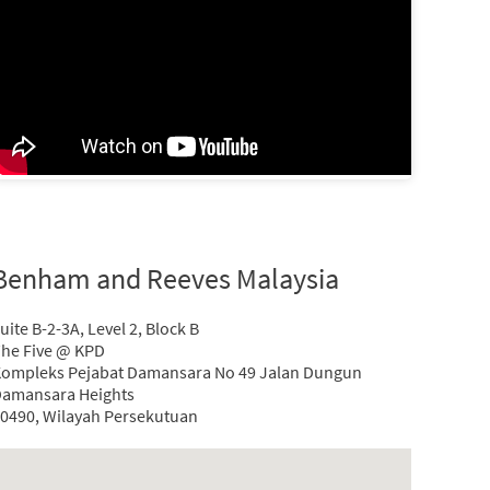
Benham and Reeves Malaysia
uite B-2-3A, Level 2, Block B
he Five @ KPD
ompleks Pejabat Damansara No 49 Jalan Dungun
amansara Heights
0490, Wilayah Persekutuan