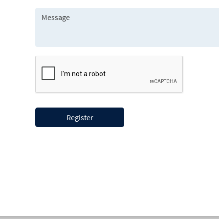
Register