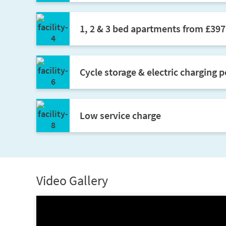
1, 2 & 3 bed apartments from £39
Cycle storage & electric charging p
Low service charge
Video Gallery