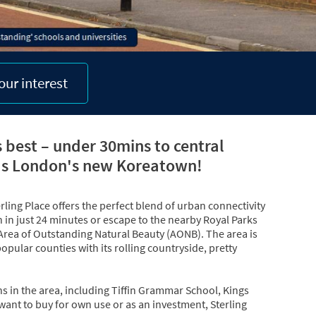
our interest
s best – under 30mins to central
as London's new Koreatown!
ling Place offers the perfect blend of urban connectivity
in just 24 minutes or escape to the nearby Royal Parks
 Area of Outstanding Natural Beauty (AONB). The area is
opular counties with its rolling countryside, pretty
ns in the area, including Tiffin Grammar School, Kings
want to buy for own use or as an investment, Sterling