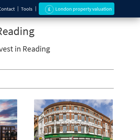
Contact
Tools
London property valuation
Reading
nvest in Reading