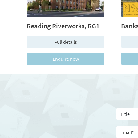
Reading Riverworks, RG1
Full details
Enquire now
T