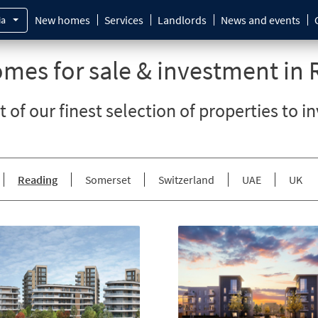
New homes
Services
Landlords
News and events
ia
mes for sale & investment in 
st of our finest selection of properties to i
Reading
Somerset
Switzerland
UAE
UK