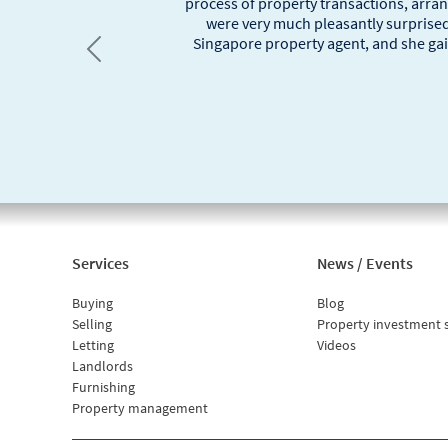
process of property transactions, arra
were very much pleasantly surprised
Singapore property agent, and she gai
Previous
Services
News / Events
Buying
Blog
Selling
Property investment 
Letting
Videos
Landlords
Furnishing
Property management