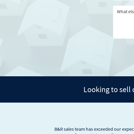
Looking to sell
B&R sales team has exceeded our expecta