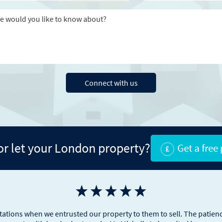
Message
Connect with us
 or let your London property?
Get a free
tions when we entrusted our property to them to sell. The patienc