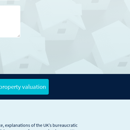
 property valuation
e, explanations of the UK’s bureaucratic