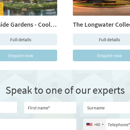
Bankside Gardens - Cool. Calm. Connected.
Full details
Full details
Enquire now
Enquire now
Speak to one of our experts
itle
First name
Surna
Email
Telep
+60