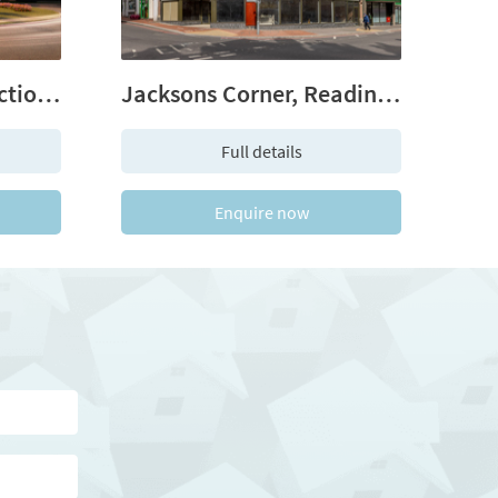
The Longwater Collection - Green Park Village, Reading, RG2
Jacksons Corner, Reading, Berkshire RG1 2EA
Full details
Enquire now
me
hone