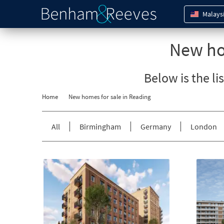
Malays
New ho
Below is the li
Home
New homes for sale in
Reading
All
Birmingham
Germany
London