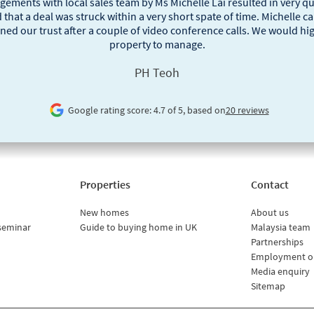
ngements with local sales team by Ms Michelle Lai resulted in very 
 that a deal was struck within a very short spate of time. Michelle
ned our trust after a couple of video conference calls. We would h
property to manage.
PH Teoh
Google rating score: 4.7 of 5, based on
20 reviews
Properties
Contact
New homes
About us
seminar
Guide to buying home in UK
Malaysia team
Partnerships
Employment o
Media enquiry
Sitemap