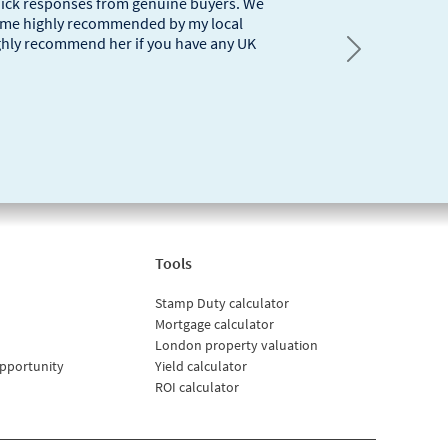
quick responses from genuine buyers. We
 came highly recommended by my local
ighly recommend her if you have any UK
Next
Tools
Stamp Duty calculator
Mortgage calculator
London property valuation
pportunity
Yield calculator
ROI calculator