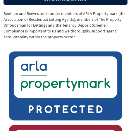
Benham and Reeves are founder members of ARLA Propertymark (the
Association of Residential Letting Agents); members of The Property
Ombudsman for Lettings and the Tenancy Deposit Scheme.
Compliance is important to us and we thoroughly support agent
accountability within the property sector.