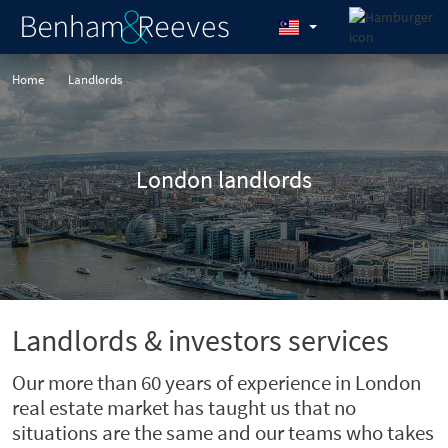
Home
Landlords
London landlords
Landlords & investors services
Our more than 60 years of experience in London
real estate market has taught us that no
situations are the same and our teams who takes