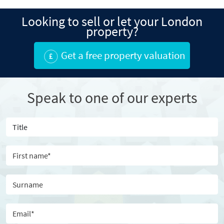
Looking to sell or let your London
property?
Get a free property valuation
Speak to one of our experts
Title
First name
Surname
Email