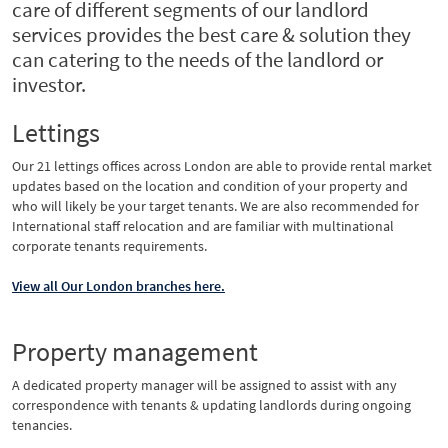
care of different segments of our landlord
services provides the best care & solution they
can catering to the needs of the landlord or
investor.
Lettings
Our 21 lettings offices across London are able to provide rental market
updates based on the location and condition of your property and
who will likely be your target tenants. We are also recommended for
International staff relocation and are familiar with multinational
corporate tenants requirements.
View all Our London branches here.
Property management
A dedicated property manager will be assigned to assist with any
correspondence with tenants & updating landlords during ongoing
tenancies.