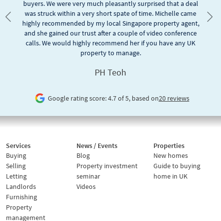
buyers. We were very much pleasantly surprised that a deal
was struck within a very short spate of time. Michelle came
Previous
Nex
highly recommended by my local Singapore property agent,
and she gained our trust after a couple of video conference
calls. We would highly recommend her if you have any UK
property to manage.
PH Teoh
Google rating score: 4.7 of 5, based on
20 reviews
Services
News / Events
Properties
Buying
Blog
New homes
Selling
Property investment
Guide to buying
Letting
seminar
home in UK
Landlords
Videos
Furnishing
Property
management