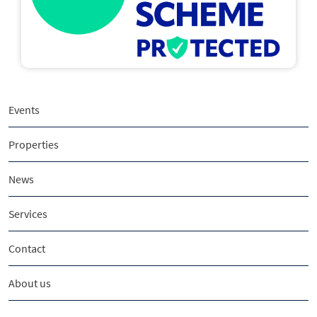
Events
Properties
News
Services
Contact
About us