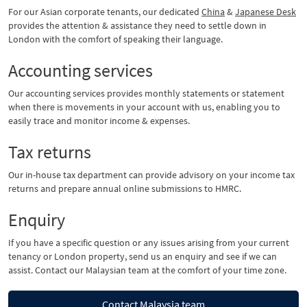
For our Asian corporate tenants, our dedicated
China
&
Japanese Desk
provides the attention & assistance they need to settle down in
London with the comfort of speaking their language.
Accounting services
Our accounting services provides monthly statements or statement
when there is movements in your account with us, enabling you to
easily trace and monitor income & expenses.
Tax returns
Our in-house tax department can provide advisory on your income tax
returns and prepare annual online submissions to HMRC.
Enquiry
If you have a specific question or any issues arising from your current
tenancy or London property, send us an enquiry and see if we can
assist. Contact our Malaysian team at the comfort of your time zone.
Contact Malaysia team