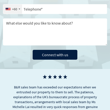
Telephone
+60
Message
Connect with us
B&R sales team has exceeded our expectations when we
entrusted our property to them to sell. The patience,
explanations of the UK’s bureaucratic process of property
transactions, arrangements with local sales team by Ms
Michelle Lai resulted in very quick responses from genuine