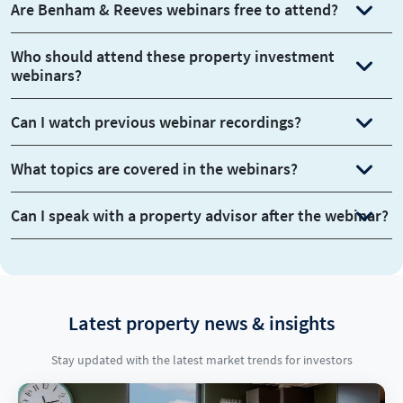
Are Benham & Reeves webinars free to attend?
Who should attend these property investment
webinars?
Can I watch previous webinar recordings?
What topics are covered in the webinars?
Can I speak with a property advisor after the webinar?
Latest property news & insights
Stay updated with the latest market trends for investors