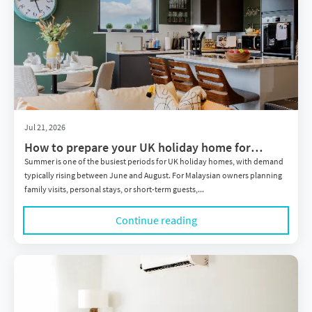
Jul 21, 2026
How to prepare your UK holiday home for
summer: A practical guide for Malaysian owners
Summer is one of the busiest periods for UK holiday homes, with demand
typically rising between June and August. For Malaysian owners planning
family visits, personal stays, or short-term guests,...
Continue reading