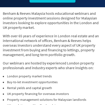
Benham & Reeves Malaysia hosts educational webinars and
online property investment sessions designed for Malaysian
investors looking to explore opportunities in the London and
UK property market.
With over 65 years of experience in London real estate and an
international network of offices, Benham & Reeves helps
overseas investors understand every aspect of UK property
investment from buying and financing to lettings, property
management, and long-term portfolio growth.
Our webinars are hosted by experienced London property
professionals and industry experts who share insights on:
London property market trends
Buy-to-let investment opportunities
Rental yields and capital growth
UK property financing for overseas investors
Property management solutions for Malaysian landlords