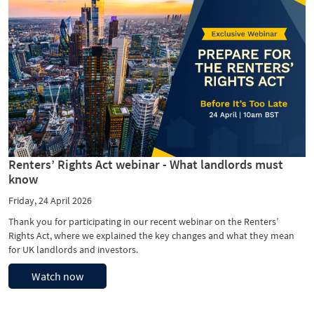
Renters’ Rights Act webinar - What landlords must
know
Friday, 24 April 2026
Thank you for participating in our recent webinar on the Renters’
Rights Act, where we explained the key changes and what they mean
for UK landlords and investors.
Watch now