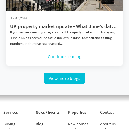
Jul 07, 2026
UK property market update - What June’s data
means for Malaysian investors
If you've been keeping an eye on the UK property market from Malaysia,
June 2026 has been quite a wild ride of sunshine, football and shifting
numbers. Rightmove just revealed...
Continue reading
View more blogs
Services
News / Events
Properties
Contact
Buying
Blog
New homes
About us