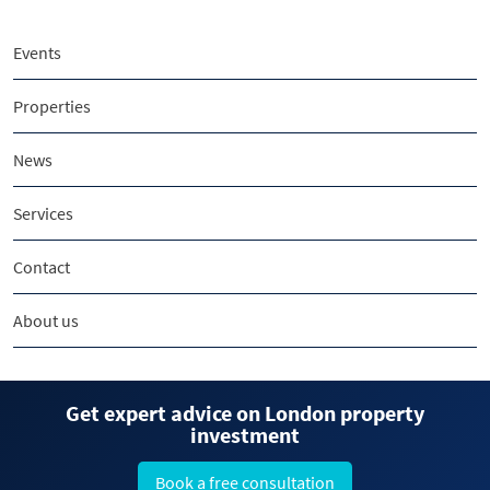
Events
Properties
News
Services
Contact
About us
Get expert advice on London property
investment
Book a free consultation