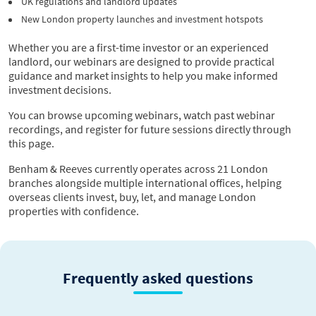
UK regulations and landlord updates
New London property launches and investment hotspots
Whether you are a first-time investor or an experienced
landlord, our webinars are designed to provide practical
guidance and market insights to help you make informed
investment decisions.
You can browse upcoming webinars, watch past webinar
recordings, and register for future sessions directly through
this page.
Benham & Reeves currently operates across 21 London
branches alongside multiple international offices, helping
overseas clients invest, buy, let, and manage London
properties with confidence.
Frequently asked questions