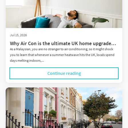
Jul 15, 2026
Why Air Con is the ultimate UK home upgrade
you didn't know you needed
As a Malaysian, you are no stranger to air conditioning, so it might shock
you to learn that whenever a summer heatwave hits the UK, locals spend
days melting indoors,...
Continue reading