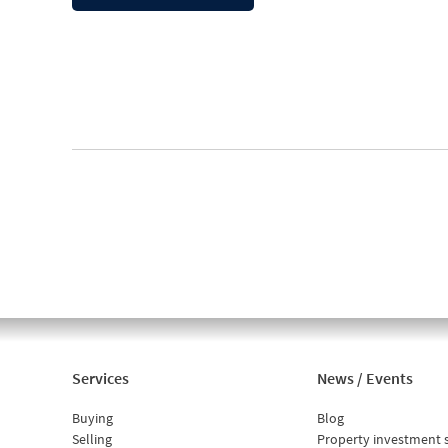
Services
News / Events
Buying
Blog
Selling
Property investment 