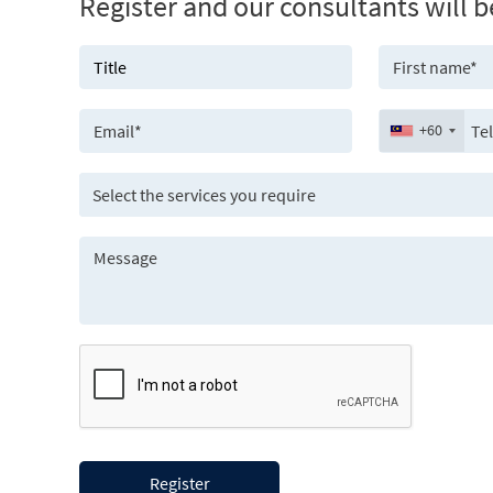
Register and our consultants will b
+60
Select the services you require
Register