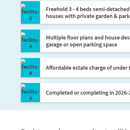
Freehold 3 - 4 beds semi-detache
houses with private garden & park
Multiple floor plans and house desi
garage or open parking space
Affordable estate charge of under
Completed or completing in 2026-