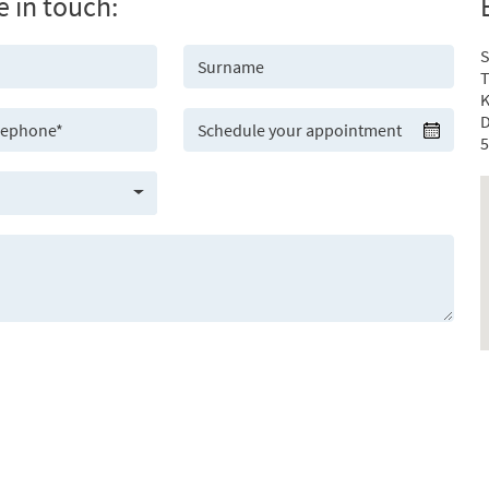
e in touch:
S
T
K
D
5