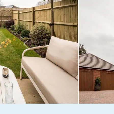
Previous