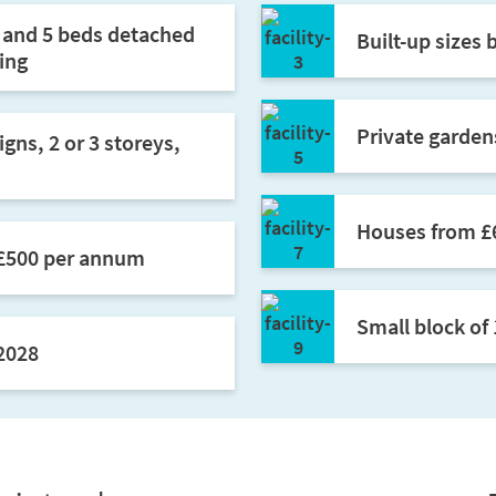
d and 5 beds detached
Built-up sizes 
ing
Private gardens
gns, 2 or 3 storeys,
Houses from £
 £500 per annum
Small block of 
2028