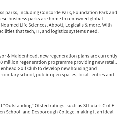
s parks, including Concorde Park, Foundation Park and
hese business parks are home to renowned global
 Noumed Life Sciences, Abbott, Logicalis & more. With
lities that tech, IT, and logistics systems need.
sor & Maidenhead, new regeneration plans are currently
00 million regeneration programme providing new retail,
denhead Golf Club to develop new housing and
econdary school, public open spaces, local centres and
 "Outstanding" Ofsted ratings, such as St Luke’s C of E
een School, and Desborough College, making it an ideal