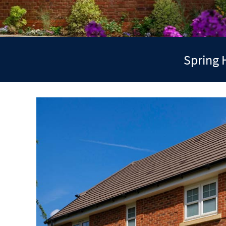
Spring 