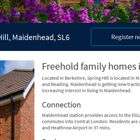
Hill, Maidenhead, SL6
Register 
Freehold family homes 
Located in Berkshire, Spring Hill is located i
and Reading. Maidenhead is getting new tractio
increasing interest in living in Maidenhead.
Connection
Maidenhead station provides access to the Eliz
commutes into Central London. Residents are ab
and Heathrow Airport in 37 mins.