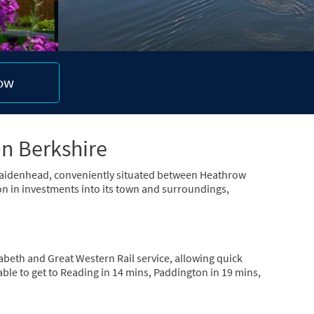
now
in Berkshire
n Maidenhead, conveniently situated between Heathrow
n in investments into its town and surroundings,
abeth and Great Western Rail service, allowing quick
le to get to Reading in 14 mins, Paddington in 19 mins,