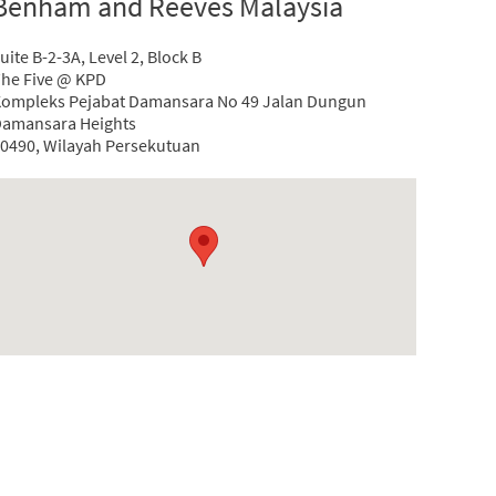
Benham and Reeves Malaysia
uite B-2-3A, Level 2, Block B
he Five @ KPD
ompleks Pejabat Damansara No 49 Jalan Dungun
amansara Heights
0490, Wilayah Persekutuan