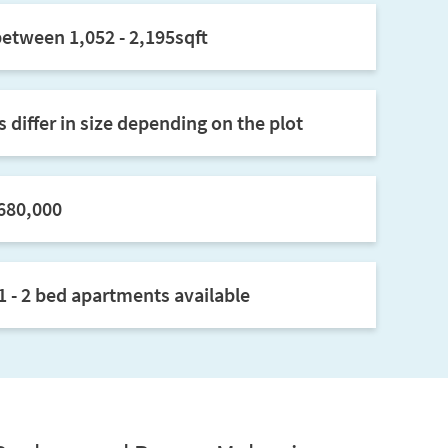
between 1,052 - 2,195sqft
 differ in size depending on the plot
680,000
1 - 2 bed apartments available