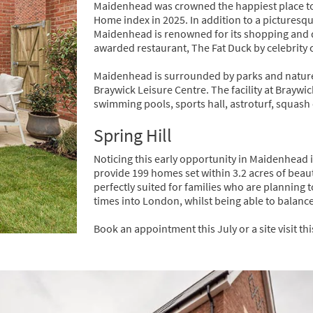
Maidenhead was crowned the happiest place to 
Home index in 2025. In addition to a picturesqu
Maidenhead is renowned for its shopping and di
awarded restaurant, The Fat Duck by celebrity
Maidenhead is surrounded by parks and nature 
Braywick Leisure Centre. The facility at Brayw
swimming pools, sports hall, astroturf, squash
Spring Hill
Noticing this early opportunity in Maidenhead i
provide 199 homes set within 3.2 acres of beau
perfectly suited for families who are planning 
times into London, whilst being able to balance t
Book an appointment this July or a site visit t