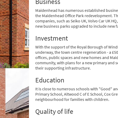
Business
Maidenhead has numerous established busines
the Maidenhead Office Park redevelopment. T
companies, such as Seiko UK, Volvo Car UK HQ,
new business parks upgraded to include new faci
Investment
With the support of the Royal Borough of Wind
underway, the town centre regeneration - a £5
offices, public spaces and new homes and Mai
community, with plans for a new primary and s
their supporting infrastructure.
Education
It is close to numerous schools with "Good" and
Primary School, Altwood C of E School, Cox Gr
neighbourhood for families with children.
Quality of life