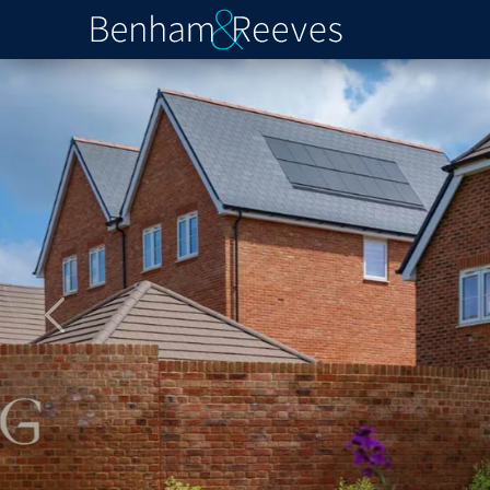
Previous