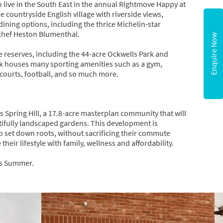
live in the South East in the annual Rightmove Happy at
e countryside English village with riverside views,
ning options, including the thrice Michelin-star
 chef Heston Blumenthal.
Enquire Now
reserves, including the 44-acre Ockwells Park and
ick houses many sporting amenities such as a gym,
 courts, football, and so much more.
s Spring Hill, a 17.8-acre masterplan community that will
tifully landscaped gardens. This development is
to set down roots, without sacrificing their commute
heir lifestyle with family, wellness and affordability.
his Summer.