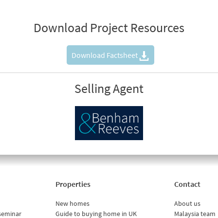
Download Project Resources
Download Factsheet
Selling Agent
Properties
Contact
New homes
About us
seminar
Guide to buying home in UK
Malaysia team