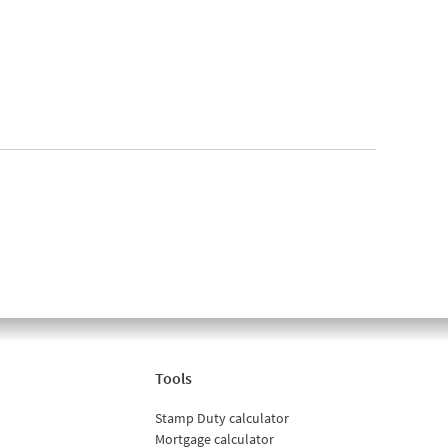
Tools
Stamp Duty calculator
Mortgage calculator