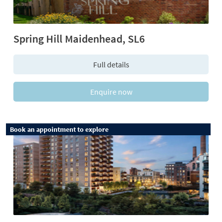
Spring Hill Maidenhead, SL6
Full details
Enquire now
Book an appointment to explore