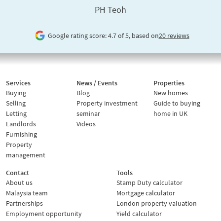
Services
News / Events
Properties
Buying
Blog
New homes
Selling
Property investment
Guide to buying
Letting
seminar
home in UK
Landlords
Videos
Furnishing
Property
management
Contact
Tools
About us
Stamp Duty calculator
Malaysia team
Mortgage calculator
Partnerships
London property valuation
Employment opportunity
Yield calculator
Media enquiry
ROI calculator
Sitemap