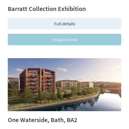
Barratt Collection Exhibition
Full details
Enquire now
One Waterside, Bath, BA2