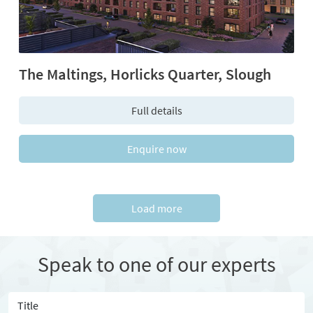
The Maltings, Horlicks Quarter, Slough
Full details
Enquire now
Load more
Speak to one of our experts
Title