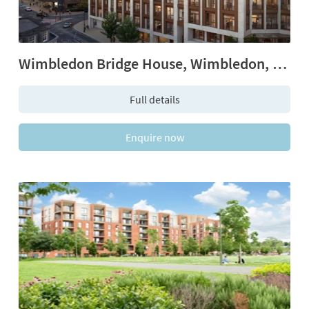
Wimbledon Bridge House, Wimbledon, SW19
Full details
Enquire now