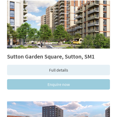
Sutton Garden Square, Sutton, SM1
Full details
Enquire now