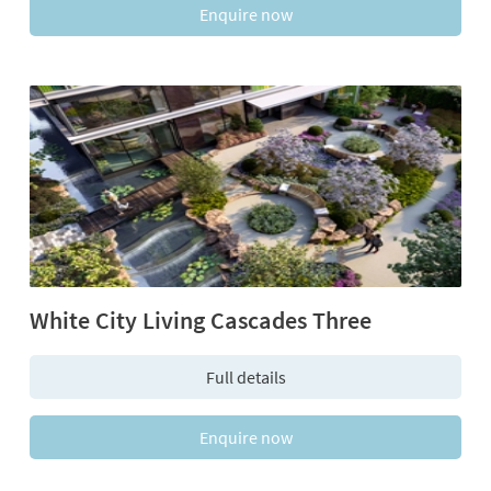
Enquire now
White City Living Cascades Three
Full details
Enquire now