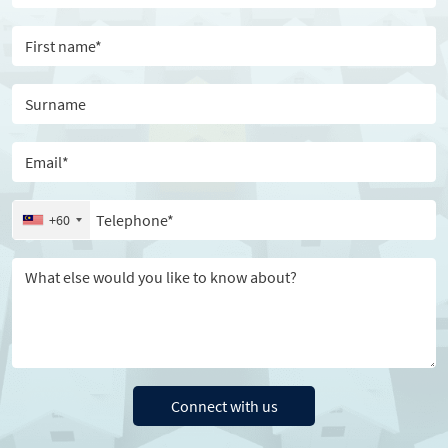
First name
Surname
Email
Telephone
+60
Message
Connect with us