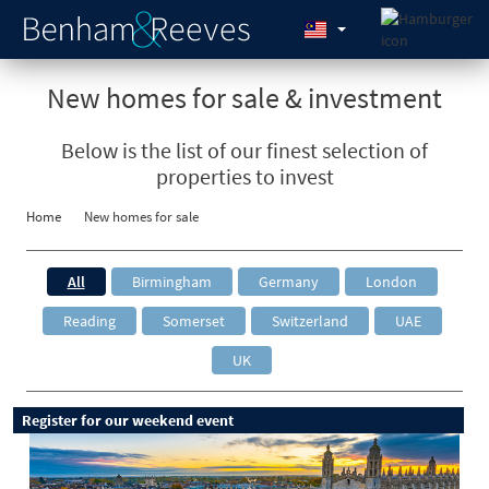
New homes for sale & investment
Below is the list of our finest selection of
properties to invest
Home
New homes for sale
All
Birmingham
Germany
London
Reading
Somerset
Switzerland
UAE
UK
Register for our weekend event