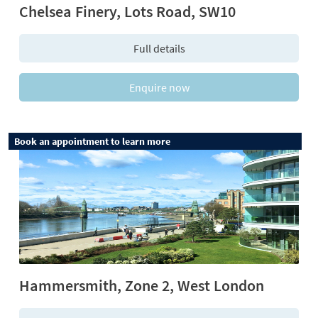
Chelsea Finery, Lots Road, SW10
Full details
Enquire now
Book an appointment to learn more
Hammersmith, Zone 2, West London