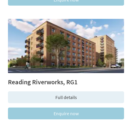
Reading Riverworks, RG1
Full details
Enquire now