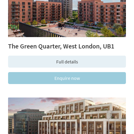
The Green Quarter, West London, UB1
Full details
Enquire now