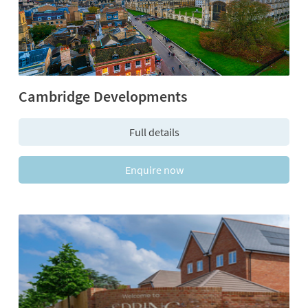
Cambridge Developments
Full details
Enquire now