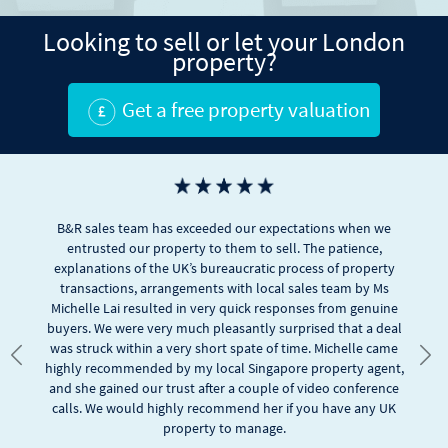
Looking to sell or let your London
property?
Get a free property valuation
We are happy with the professional services by B& R. We were
first timer in UK properties and unsure of many aspects. B&R, in
particular Alex who was with us throughout, was helpful and
resourceful in giving us advices based on our preferences. We
appreciate their fast responses in dealing with our many
Previous
Nex
queries and managing to secure our choice with good options.
We definitely recommend B&R. Keep it up.
Hy Lai
Google rating score: 4.7 of 5, based on
20 reviews