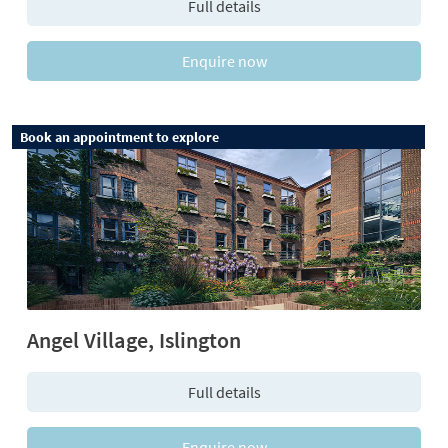
Full details
Enquire now
Book an appointment to explore
Angel Village, Islington
Full details
Enquire now