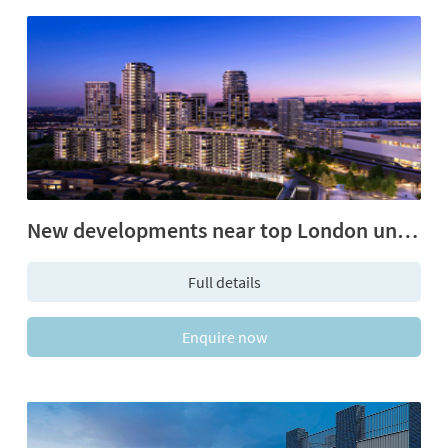
New developments near top London universities
Full details
Enquire now