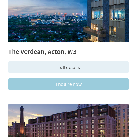
The Verdean, Acton, W3
Full details
Enquire now