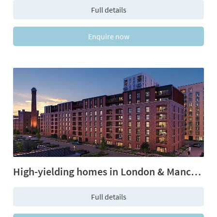
Full details
Enquire now
High-yielding homes in London & Manchester
Full details