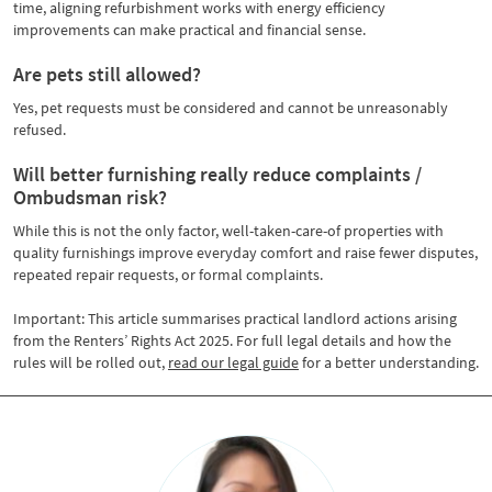
time, aligning refurbishment works with energy efficiency
improvements can make practical and financial sense.
Are pets still allowed?
Yes, pet requests must be considered and cannot be unreasonably
refused.
Will better furnishing really reduce complaints /
Ombudsman risk?
While this is not the only factor, well-taken-care-of properties with
quality furnishings improve everyday comfort and raise fewer disputes,
repeated repair requests, or formal complaints.
Important: This article summarises practical landlord actions arising
from the Renters’ Rights Act 2025. For full legal details and how the
rules will be rolled out,
read our legal guide
for a better understanding.