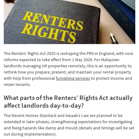
The Renters’ Rights Act 2025 is reshaping the PRS in England, with core
reforms expected to take effect from 1 May 2026. For Malaysian
landlords managing UK properties remotely, this is an opportunity to
rethink how you prepare, present, and maintain your rental property
with help from professional
furnishing services
to protect income and
retain tenants.
What parts of the Renters’ Rights Act actually
affect landlords day-to-day?
The Decent Homes Standard and Awaab’s Law are planned to be
extended in later phases, strengthening expectations for investigating
and fixing hazards like damp and mould (details and timings will be set
out during implementation).