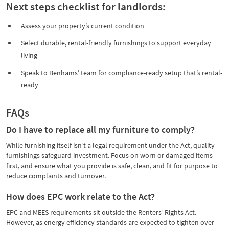
Next steps checklist for landlords:
Assess your property’s current condition
Select durable, rental-friendly furnishings to support everyday
living
Speak to Benhams’ team
for compliance-ready setup that’s rental-
ready
FAQs
Do I have to replace all my furniture to comply?
While furnishing itself isn’t a legal requirement under the Act, quality
furnishings safeguard investment. Focus on worn or damaged items
first, and ensure what you provide is safe, clean, and fit for purpose to
reduce complaints and turnover.
How does EPC work relate to the Act?
EPC and MEES requirements sit outside the Renters’ Rights Act.
However, as energy efficiency standards are expected to tighten over