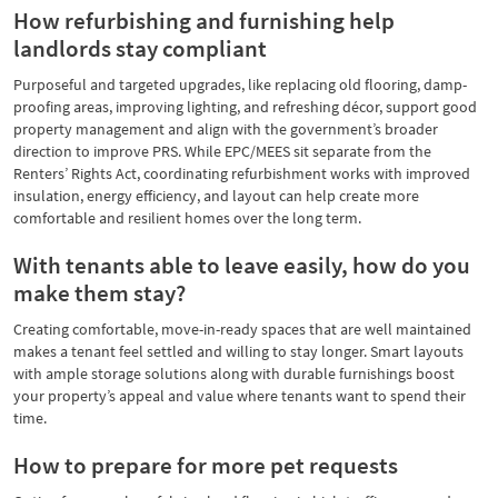
How refurbishing and furnishing help
landlords stay compliant
Purposeful and targeted upgrades, like replacing old flooring, damp-
proofing areas, improving lighting, and refreshing décor, support good
property management and align with the government’s broader
direction to improve PRS. While EPC/MEES sit separate from the
Renters’ Rights Act, coordinating refurbishment works with improved
insulation, energy efficiency, and layout can help create more
comfortable and resilient homes over the long term.
With tenants able to leave easily, how do you
make them stay?
Creating comfortable, move-in-ready spaces that are well maintained
makes a tenant feel settled and willing to stay longer. Smart layouts
with ample storage solutions along with durable furnishings boost
your property’s appeal and value where tenants want to spend their
time.
How to prepare for more pet requests