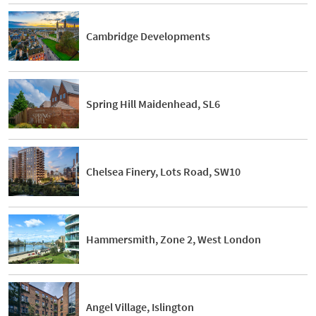
Cambridge Developments
Spring Hill Maidenhead, SL6
Chelsea Finery, Lots Road, SW10
Hammersmith, Zone 2, West London
Angel Village, Islington