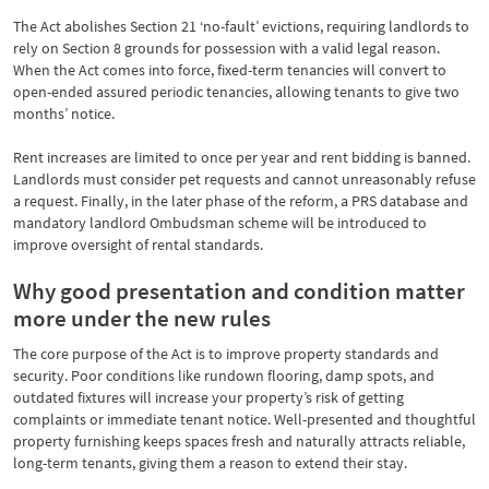
The Act abolishes Section 21 ‘no-fault’ evictions, requiring landlords to
rely on Section 8 grounds for possession with a valid legal reason.
When the Act comes into force, fixed-term tenancies will convert to
open-ended assured periodic tenancies, allowing tenants to give two
months’ notice.
Rent increases are limited to once per year and rent bidding is banned.
Landlords must consider pet requests and cannot unreasonably refuse
a request. Finally, in the later phase of the reform, a PRS database and
mandatory landlord Ombudsman scheme will be introduced to
improve oversight of rental standards.
Why good presentation and condition matter
more under the new rules
The core purpose of the Act is to improve property standards and
security. Poor conditions like rundown flooring, damp spots, and
outdated fixtures will increase your property’s risk of getting
complaints or immediate tenant notice. Well-presented and thoughtful
property furnishing keeps spaces fresh and naturally attracts reliable,
long-term tenants, giving them a reason to extend their stay.