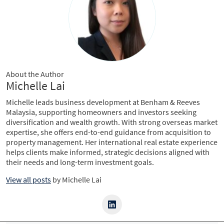
About the Author
Michelle Lai
Michelle leads business development at Benham & Reeves
Malaysia, supporting homeowners and investors seeking
diversification and wealth growth. With strong overseas market
expertise, she offers end-to-end guidance from acquisition to
property management. Her international real estate experience
helps clients make informed, strategic decisions aligned with
their needs and long-term investment goals.
View all posts
by
Michelle Lai