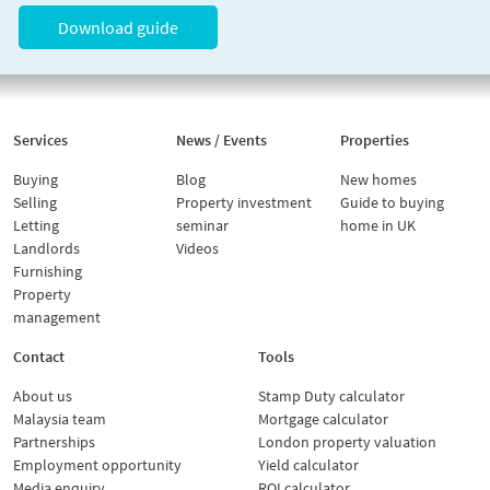
Download guide
Services
News / Events
Properties
Buying
Blog
New homes
Selling
Property investment
Guide to buying
Letting
seminar
home in UK
Landlords
Videos
Furnishing
Property
management
Contact
Tools
About us
Stamp Duty calculator
Malaysia team
Mortgage calculator
Partnerships
London property valuation
Employment opportunity
Yield calculator
Media enquiry
ROI calculator