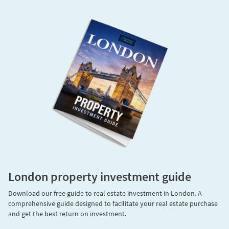
London property investment guide
Download our free guide to real estate investment in London. A
comprehensive guide designed to facilitate your real estate purchase
and get the best return on investment.