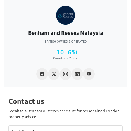
Benham and Reeves Malaysia
BRITISH OWNED & OPERATED
10
65+
Countries
Years
Contact us
Speak to a Benham & Reeves specialist for personalised London
property advice.