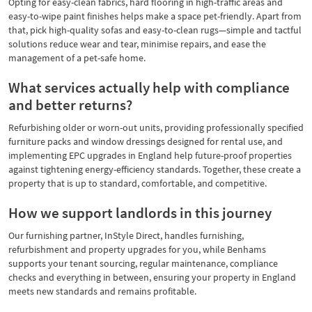
Opting for easy-clean fabrics, hard flooring in high-traffic areas and
easy-to-wipe paint finishes helps make a space pet-friendly. Apart from
that, pick high-quality sofas and easy-to-clean rugs—simple and tactful
solutions reduce wear and tear, minimise repairs, and ease the
management of a pet-safe home.
What services actually help with compliance
and better returns?
Refurbishing older or worn-out units, providing professionally specified
furniture packs and window dressings designed for rental use, and
implementing EPC upgrades in England help future-proof properties
against tightening energy-efficiency standards. Together, these create a
property that is up to standard, comfortable, and competitive.
How we support landlords in this journey
Our furnishing partner, InStyle Direct, handles furnishing,
refurbishment and property upgrades for you, while Benhams
supports your tenant sourcing, regular maintenance, compliance
checks and everything in between, ensuring your property in England
meets new standards and remains profitable.