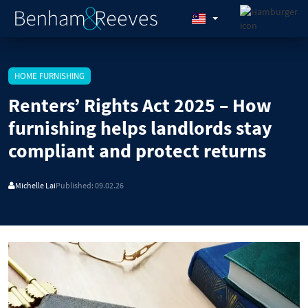
HOME FURNISHING
Renters’ Rights Act 2025 – How
furnishing helps landlords stay
compliant and protect returns
Michelle Lai
Published: 09.02.26