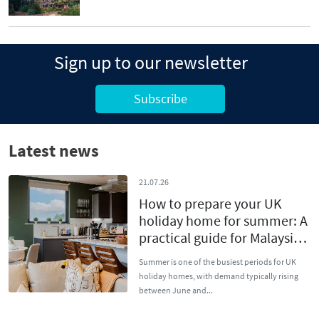
Sign up to our newsletter
Subscribe
Latest news
21.07.26
How to prepare your UK
holiday home for summer: A
practical guide for Malaysian
owners
Summer is one of the busiest periods for UK
holiday homes, with demand typically rising
between June and...