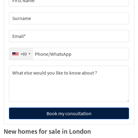
+60
Book my consultation
New homes for sale in London