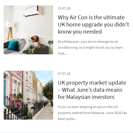
15.07.26
Why Air Con is the ultimate
UK home upgrade you didn’t
know you needed
As a Malaysian, you are no stranger to air
conditioning, so it might shock you to learn
that...
07.07.26
UK property market update
– What June’s data means
for Malaysian investors
If you’ve been keeping an eye on the UK
property market from Malaysia, June 2026 has
been quite...