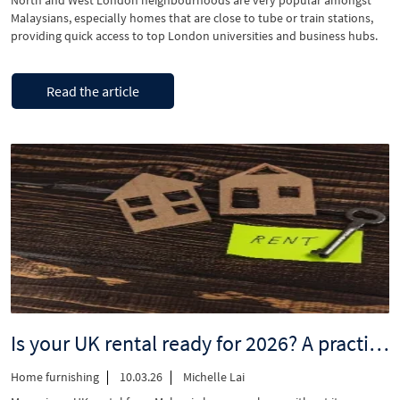
North and West London neighbourhoods are very popular amongst
Malaysians, especially homes that are close to tube or train stations,
providing quick access to top London universities and business hubs.
Looking to purchase a family home, or a long-term good investment
property that you can monetise for a steady income in West London?
“Discover
Continue reading
Don’t miss …
Read the article
homes
in
North
&
West
London,
walking
distance
to
stations”
Is your UK rental ready for 2026? A practical checklist for Malaysian landlords
Home furnishing
10.03.26
Michelle Lai