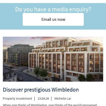
Why
Do you have a media enquiry?
London’s
rental
shortage
Email us now
is
your
biggest
opportunity”
Discover prestigious Wimbledon
Property investment
23.04.26
Michelle Lai
When one thinks of Wimbledon, one thinks of the world-renowned,