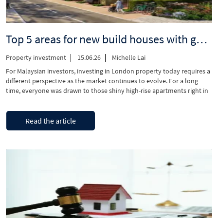
Top 5 areas for new build houses with gardens, quick access to Central London
Property investment
15.06.26
Michelle Lai
For Malaysian investors, investing in London property today requires a
different perspective as the market continues to evolve. For a long
time, everyone was drawn to those shiny high-rise apartments right in
the middle of the city. But things have quite likely changed, and there’s
now a huge demand for homes that are surrounded by …
“Top
Continue reading
Read the article
5
areas
for
new
build
houses
with
gardens,
quick
access