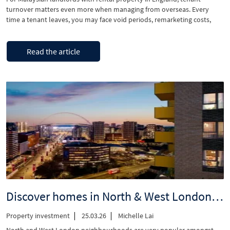
turnover matters even more when managing from overseas. Every
time a tenant leaves, you may face void periods, remarketing costs,
replacement sourcing from thousands of miles away, and extra
coordination that quietly eats into your returns. The Renters’ Rights
“How
Continue reading
Act 2025 is reshaping how tenancies work …
Read the article
do
I
keep
tenants
longer
now
that
tenancy
renewals
are
changing?”
Discover homes in North & West London, walking distance to stations
Property investment
25.03.26
Michelle Lai