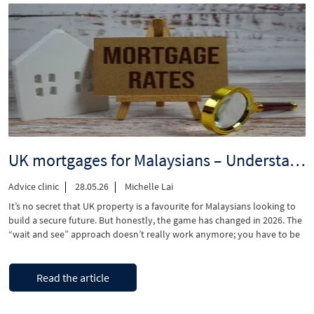
market
could
be
good
news
for
Malaysian
investors”
UK mortgages for Malaysians – Understanding 2026 interest rates and lending rules
Advice clinic
28.05.26
Michelle Lai
​It’s no secret that UK property is a favourite for Malaysians looking to
build a secure future. But honestly, the game has changed in 2026. The
“wait and see” approach doesn’t really work anymore; you have to be
one step ahead and move with a clear plan. Even though interest rates
aren’t as wild as …
“UK
Continue reading
Read the article
mortgages
for
Malaysians