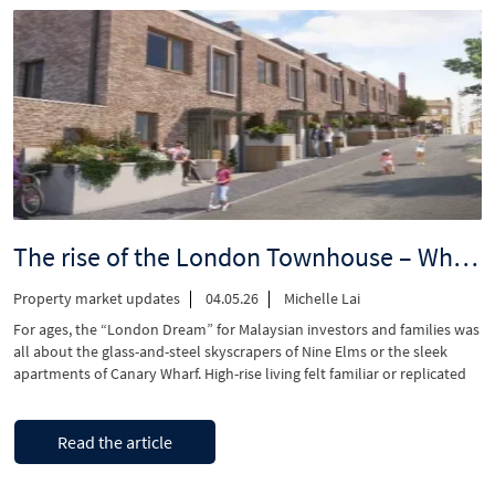
rent
furniture
for
a
UK
investment
property?
A
landlord’s
decision
guide”
The rise of the London Townhouse – Why Malaysian families are switching from apartments to houses in 2026
Property market updates
04.05.26
Michelle Lai
For ages, the “London Dream” for Malaysian investors and families was
all about the glass-and-steel skyscrapers of Nine Elms or the sleek
apartments of Canary Wharf. High-rise living felt familiar or replicated
the same, with residing in homes in Mont Kiara or KLCC. However, as we
move through 2026, you can see a significant change! …
“The
Continue reading
Read the article
rise
of
the