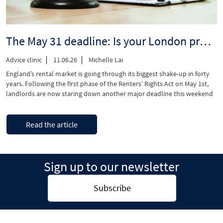
to
Central
London”
The May 31 deadline: Is your London property compliant with the Renter’s Rights Act?
Advice clinic
11.06.26
Michelle Lai
England’s rental market is going through its biggest shake-up in forty
years. Following the first phase of the Renters’ Rights Act on May 1st,
landlords are now staring down another major deadline this weekend
on May 31st. This deadline puts an end to the grace period to complete
the UK periodic tenancies transition, shifting the …
“The
Continue reading
Read the article
May
31
deadline:
Is
Sign up to our newsletter
your
London
property
Subscribe
compliant
with
the