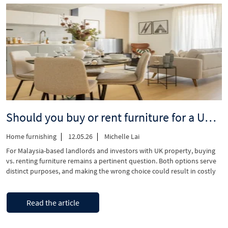
–
Understanding
2026
interest
rates
and
lending
rules”
Should you buy or rent furniture for a UK investment property? A landlord’s decision guide
Home furnishing
12.05.26
Michelle Lai
For Malaysia-based landlords and investors with UK property, buying
vs. renting furniture remains a pertinent question. Both options serve
distinct purposes, and making the wrong choice could result in costly
and challenging coordination issues when managing from overseas.
Let’s understand both sides of the argument so you can make the right
“Should
Continue reading
decision for your investment …
Read the article
you
buy
or