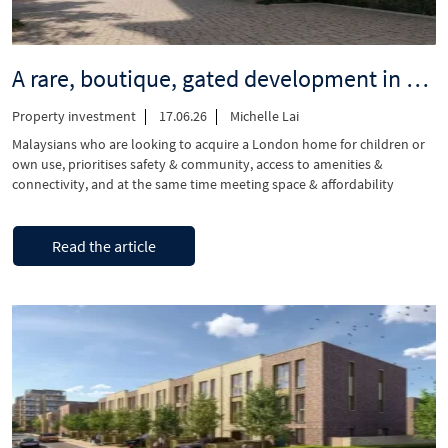
A rare, boutique, gated development in Angel, Islington EC1V
Property investment
17.06.26
Michelle Lai
Malaysians who are looking to acquire a London home for children or
own use, prioritises safety & community, access to amenities &
connectivity, and at the same time meeting space & affordability
requirements in a central London location. Introducing Angel Village,
located in Angel, is a low density, gated development situated between
“A
Continue reading
Goswell Road and …
Read the article
rare,
boutique,
gated
development
in
Angel,
Islington
EC1V”