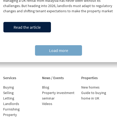
Managing a UK rental from Malaysia has never been without its
challenges. But heading into 2026, landlords must adapt to regulatory
changes and shifting tenant expectations to make the property market
ready to avoid costly void periods. The good news is preparing a rental
property in the UK is manageable, even from afar, if you …
“Is
Continue reading
Read the article
your
UK
rental
ready
for
Load more
2026?
A
practical
checklist
for
Services
News / Events
Properties
Malaysian
landlords”
Buying
Blog
New homes
Selling
Property investment
Guide to buying
Letting
seminar
home in UK
Landlords
Videos
Furnishing
Property