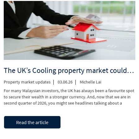
Renter’s
Rights
Act?”
The UK’s Cooling property market could be good news for Malaysian investors
Property market updates
03.06.26
Michelle Lai
For many Malaysian investors, the UK has always been a favourite spot
to secure their wealth in a stronger currency. And, now that we are in
second quarter of 2026, you might see headlines talking about a
market “cooldown” But if you consider yourself a smart buyer, this is
indeed a good news! It means …
“The
Continue reading
Read the article
UK’s
Cooling
property