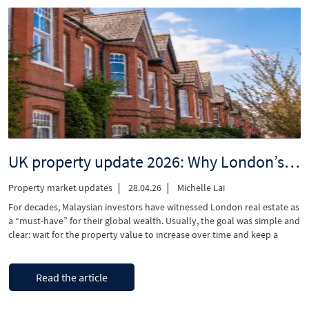
London
Townhouse
–
Why
Malaysian
families
are
switching
from
apartments
to
UK property update 2026: Why London’s rental shortage is your biggest opportunity
houses
in
Property market updates
28.04.26
Michelle Lai
2026”
For decades, Malaysian investors have witnessed London real estate as
a “must-have” for their global wealth. Usually, the goal was simple and
clear: wait for the property value to increase over time and keep a
place for their families to stay while studying in the UK. However,
current market trends are changing that approach. Instead …
“UK
Continue reading
Read the article
property
update
2026: