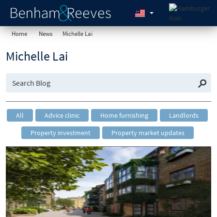
Home
News
Michelle Lai
Michelle Lai
All
Advice clinic
Home furnishing
Landlords
Property investment
Property market updates