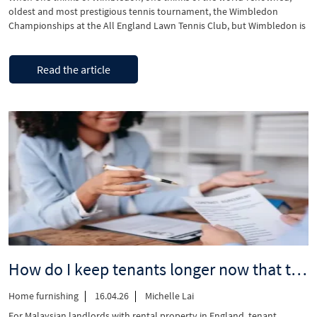
oldest and most prestigious tennis tournament, the Wimbledon
Championships at the All England Lawn Tennis Club, but Wimbledon is
so much more than that. Located in the heart of Wimbledon, a vibrant
mixed-use scheme is coming and set to deliver new homes and
“Discover
Continue reading
commercial spaces. …
Read the article
prestigious
Wimbledon”
How do I keep tenants longer now that tenancy renewals are changing?
Home furnishing
16.04.26
Michelle Lai
For Malaysian landlords with rental property in England, tenant