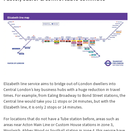
Elizabeth line service aims to bridge out-of-London dwellers into
Central London’s key business hubs with a huge reduction in travel
times. For example, from Ealing Broadway to Bond Street stations, the
Central line would take you 11 stops or 24 minutes, but with the
Elizabeth line, it is only 2 stops or 14 minutes.
For locations that do not have a Tube station before, areas such as
areas near Acton Main Line or Custom House stations in zone 3,
Woolwich, Abbey Wood or Southall station in zone 4, this service have