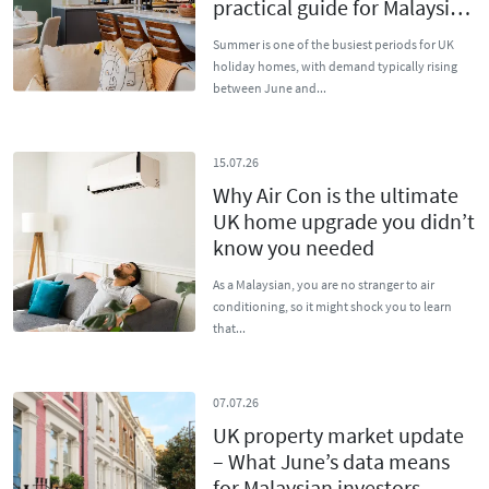
practical guide for Malaysian
owners
Summer is one of the busiest periods for UK
holiday homes, with demand typically rising
between June and...
15.07.26
Why Air Con is the ultimate
UK home upgrade you didn’t
know you needed
As a Malaysian, you are no stranger to air
conditioning, so it might shock you to learn
that...
07.07.26
UK property market update
– What June’s data means
for Malaysian investors