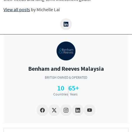
View all posts
by
Michelle Lai
Benham and Reeves Malaysia
BRITISH OWNED & OPERATED
10
65+
Countries
Years