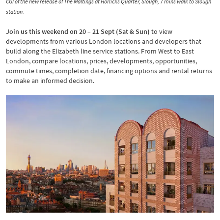
CGI of the new release of The Maltings at Horlicks Quarter, Slough, 7 mins walk to Slough
station.
Join us this weekend on 20 – 21 Sept (Sat & Sun)
to view
developments from various London locations and developers that
build along the Elizabeth line service stations. From West to East
London, compare locations, prices, developments, opportunities,
commute times, completion date, financing options and rental returns
to make an informed decision.