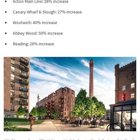
Acton Main Line: 28% increase
Canary Wharf & Slough: 27% increase
Woolwich: 40% increase
Abbey Wood: 50% increase
Reading: 26% increase