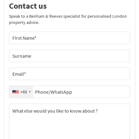
Contact us
Speak to a Benham & Reeves specialist for personalised London
property advice.
+60