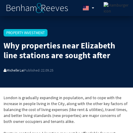
PROPERTY INVESTMENT
Why properties near Elizabeth
line stations are sought after
Michelle Lai
Published: 22.09.25
London is gradually expanding in population, and to cope with the
increase in people living in the City, along with the other key factors of
balancing the cost of living expenses (like rent & utilities), travel times,
and better living standards (new properties) are major concerns of
both owner occupiers and tenants alike.