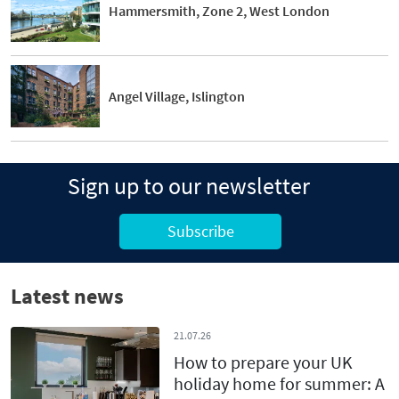
Hammersmith, Zone 2, West London
Angel Village, Islington
Sign up to our newsletter
Subscribe
Latest news
21.07.26
How to prepare your UK
holiday home for summer: A