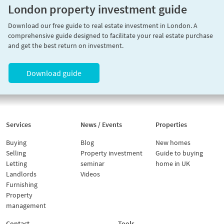
London property investment guide
Download our free guide to real estate investment in London. A
comprehensive guide designed to facilitate your real estate purchase
and get the best return on investment.
Download guide
Services
News / Events
Properties
Buying
Blog
New homes
Selling
Property investment
Guide to buying
Letting
seminar
home in UK
Landlords
Videos
Furnishing
Property
management
Contact
Tools