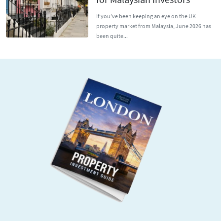
If you’ve been keeping an eye on the UK
property market from Malaysia, June 2026 has
been quite...