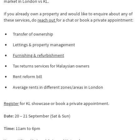
market in London vs KL.
If you already own a property and would like to enquire about any of
these services, do
reach out
for a chat or book a private appointment:
Transfer of ownership
Lettings & property management
Furnishing & refurbishment
Tax returns services for Malaysian owners
Rent reform bill
Average rents in different zones/areas in London
Register
for KL showcase or book a private appointment.
Date:
20 – 21 September (Sat & Sun)
Time:
11am to 6pm