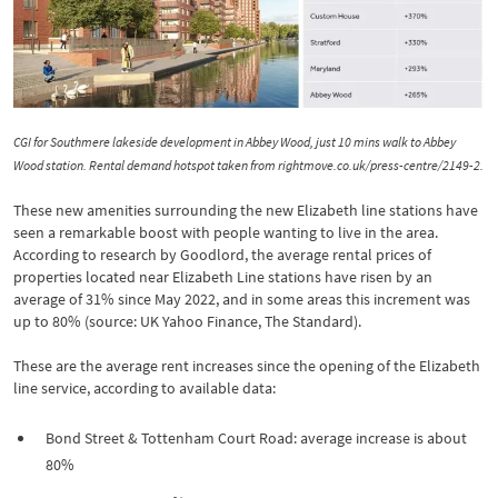
CGI for Southmere lakeside development in Abbey Wood, just 10 mins walk to Abbey
Wood station. Rental demand hotspot taken from rightmove.co.uk/press-centre/2149-2.
These new amenities surrounding the new Elizabeth line stations have
seen a remarkable boost with people wanting to live in the area.
According to research by Goodlord, the average rental prices of
properties located near Elizabeth Line stations have risen by an
average of 31% since May 2022, and in some areas this increment was
up to 80% (source: UK Yahoo Finance, The Standard).
These are the average rent increases since the opening of the Elizabeth
line service, according to available data:
Bond Street & Tottenham Court Road: average increase is about
80%