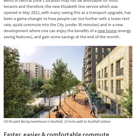
Rents in central zone 1 location may not be affordable for most
tenants and therefore, the new Elizabeth line service which was
opened in May 2022, with many seeing this as a transport upgrade, has
been a game-changer to how people can live further with a lower rent
rate, quick commute into the City (under 30 minutes) and in a new
development where one can enjoy the benefits of a
new home
(energy
saving features), and gain some savings at the end of the month.
CGI for park facing townhouse in Southall, 10 mins walk to Southall station.
Faster, easier & comfortable commute