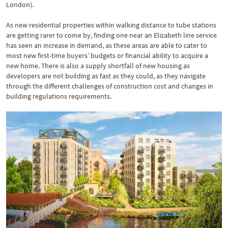
London).
As new residential properties within walking distance to tube stations
are getting rarer to come by, finding one near an Elizabeth line service
has seen an increase in demand, as these areas are able to cater to
most new first-time buyers’ budgets or financial ability to acquire a
new home. There is also a supply shortfall of new housing as
developers are not building as fast as they could, as they navigate
through the different challenges of construction cost and changes in
building regulations requirements.