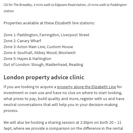
CGI for The Broadley, 4 mins walk to Edgware Road station, 10 mins walk to Paddington
station.
Properties available at these Elizabeth line stations:
Zone 1: Paddington, Farringdon, Liverpool Street
Zone 2: Canary Wharf
Zone 3: Acton Main Line, Custom House
Zone 4: Southall, Abbey Wood, Woolwich
Zone 5: Hayes & Harlington
Out of London: Slough, Maidenhead, Reading
London property advice clinic
If you are looking to acquire a
property along the Elizabeth Line
for
investment or own use and have no clue on where to start looking,
what prices to pay, build quality and more, register with us and have
neutral conversations that will help you in your decision-making
process.
We will also be hosting a sharing session at 2:30pm on both 20 – 21
Sept, where we provide a comparison on the difference in the rental