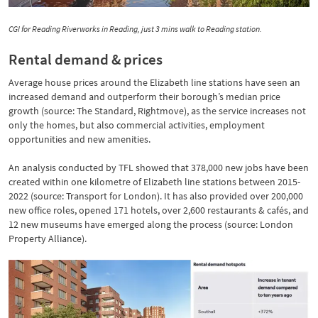
CGI for Reading Riverworks in Reading, just 3 mins walk to Reading station.
Rental demand & prices
Average house prices around the Elizabeth line stations have seen an
increased demand and outperform their borough’s median price
growth (source: The Standard, Rightmove), as the service increases not
only the homes, but also commercial activities, employment
opportunities and new amenities.
An analysis conducted by TFL showed that 378,000 new jobs have been
created within one kilometre of Elizabeth line stations between 2015-
2022 (source: Transport for London). It has also provided over 200,000
new office roles, opened 171 hotels, over 2,600 restaurants & cafés, and
12 new museums have emerged along the process (source: London
Property Alliance).