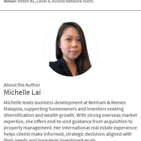
Venue:
Hilton KL, Level 6, Accord Network room.
About the Author
Michelle Lai
Michelle leads business development at Benham & Reeves
Malaysia, supporting homeowners and investors seeking
diversification and wealth growth. With strong overseas market
expertise, she offers end-to-end guidance from acquisition to
property management. Her international real estate experience
helps clients make informed, strategic decisions aligned with
their needs and long-term investment goals.