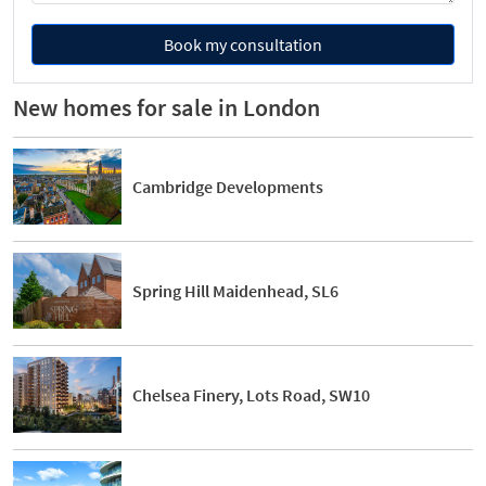
Book my consultation
New homes for sale in London
Cambridge Developments
Spring Hill Maidenhead, SL6
Chelsea Finery, Lots Road, SW10