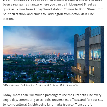
been a real game changer where you can be in Liverpool Street as
quick as 17mins from Abbey Wood station, 20mins to Bond Street from
Southall station, and 7mins to Paddington from Acton Main Line
station.
CGI for Verdean in Acton, just 3 mins walk to Acton Main Line station.
Today, more than 500 million passengers use the Elizabeth Line every
single day, commuting to schools, universities, offices, and for tourists,
to iconic cultural & sightseeing landmarks (source: Transport for