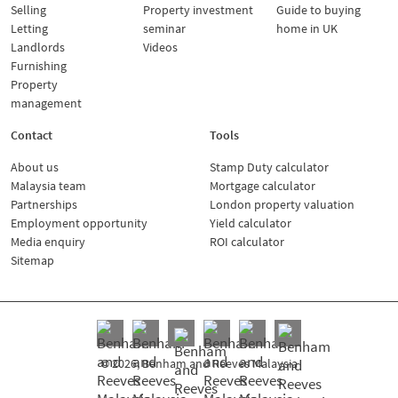
Selling
Property investment
Guide to buying
Letting
seminar
home in UK
Landlords
Videos
Furnishing
Property
management
Contact
Tools
About us
Stamp Duty calculator
Malaysia team
Mortgage calculator
Partnerships
London property valuation
Employment opportunity
Yield calculator
Media enquiry
ROI calculator
Sitemap
© 2026, Benham and Reeves Malaysia