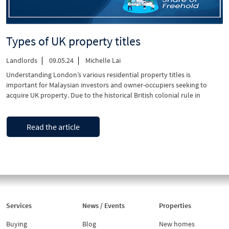
Types of UK property titles
Landlords
09.05.24
Michelle Lai
Understanding London’s various residential property titles is
important for Malaysian investors and owner-occupiers seeking to
acquire UK property. Due to the historical British colonial rule in
Malaya before Malaysia’s independence, property laws in Malaysia
share significant similarities with the UK – providing a sense of security
“Types
Continue reading
for most Malaysian buyers. In this guide, we focus …
Read the article
of
UK
property
titles”
Services
News / Events
Properties
Buying
Blog
New homes