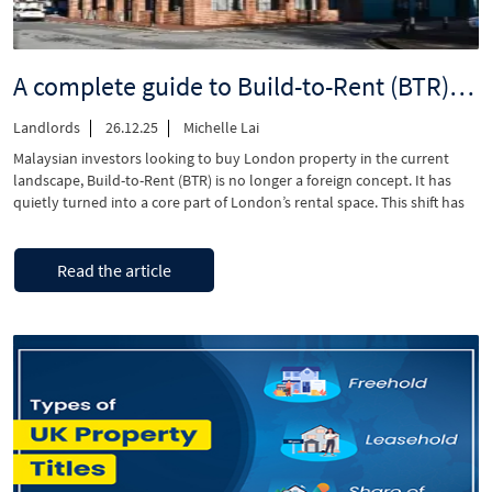
A complete guide to Build-to-Rent (BTR) management in London
Landlords
26.12.25
Michelle Lai
Malaysian investors looking to buy London property in the current
landscape, Build-to-Rent (BTR) is no longer a foreign concept. It has
quietly turned into a core part of London’s rental space. This shift has
occurred because BTR offers a more structured approach and
professional management compared to traditional buy-to-let
“A
Continue reading
ownership. Build-to-rent is designed to work …
Read the article
complete
guide
to
Build-
to-
Rent
(BTR)
management
in
London”