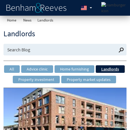
Home
News
Landlords
Landlords
All
Advice clinic
Home furnishing
Landlords
Property investment
Property market updates